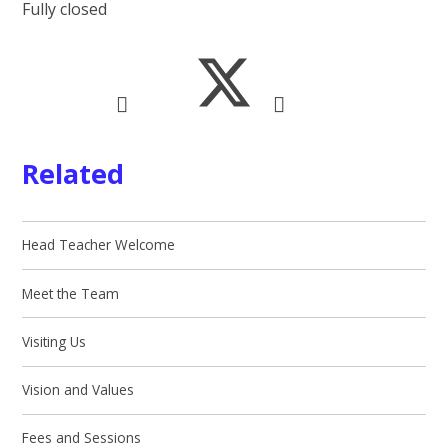
Fully closed
Related
Head Teacher Welcome
Meet the Team
Visiting Us
Vision and Values
Fees and Sessions