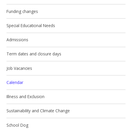
Funding changes
Special Educational Needs
Admissions
Term dates and closure days
Job Vacancies
Calendar
Illness and Exclusion
Sustainability and Climate Change
School Dog