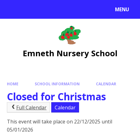
Skip to content ↓
MENU
Emneth Nursery School
HOME
SCHOOL INFORMATION
CALENDAR
Closed for Christmas
Full Calendar
Calendar
This event will take place on 22/12/2025 until
05/01/2026