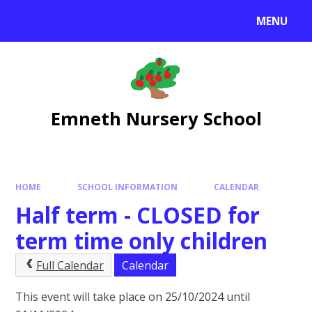
Skip to content ↓
MENU
Emneth Nursery School
HOME
SCHOOL INFORMATION
CALENDAR
Half term - CLOSED for
term time only children
Full Calendar
Calendar
This event will take place on 25/10/2024 until