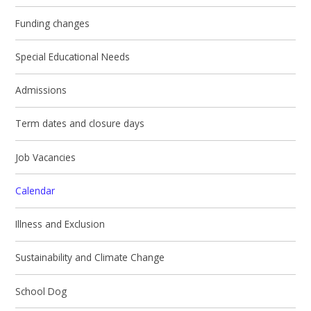
Funding changes
Special Educational Needs
Admissions
Term dates and closure days
Job Vacancies
Calendar
Illness and Exclusion
Sustainability and Climate Change
School Dog