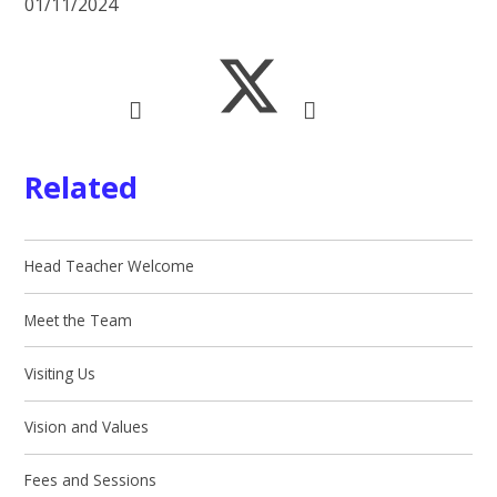
01/11/2024
Related
Head Teacher Welcome
Meet the Team
Visiting Us
Vision and Values
Fees and Sessions