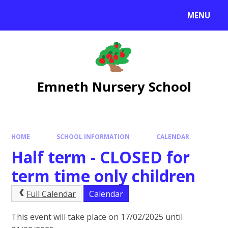
Skip to content ↓
MENU
Emneth Nursery School
HOME
SCHOOL INFORMATION
CALENDAR
Half term - CLOSED for
term time only children
Full Calendar
Calendar
This event will take place on 17/02/2025 until