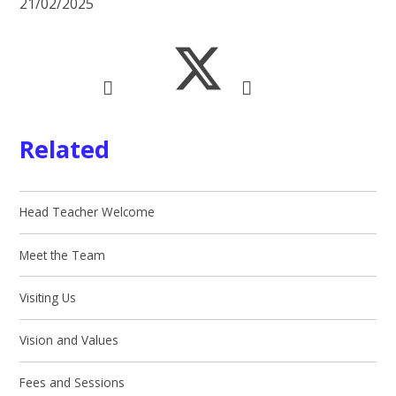
21/02/2025
Related
Head Teacher Welcome
Meet the Team
Visiting Us
Vision and Values
Fees and Sessions