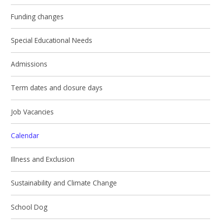
Funding changes
Special Educational Needs
Admissions
Term dates and closure days
Job Vacancies
Calendar
Illness and Exclusion
Sustainability and Climate Change
School Dog