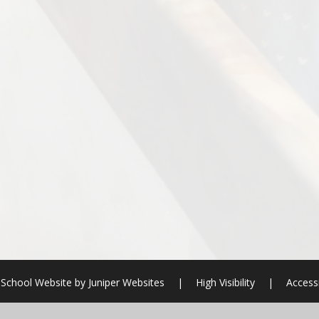
School Website by
Juniper Websites
|
High Visibility
|
Accessi