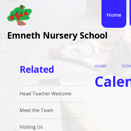
Skip to content ↓
Home
Emneth Nursery School
Related
HOME
SCH
Cale
Head Teacher Welcome
Meet the Team
Visiting Us