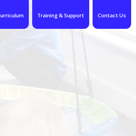
urriculum
Training & Support
Contact Us