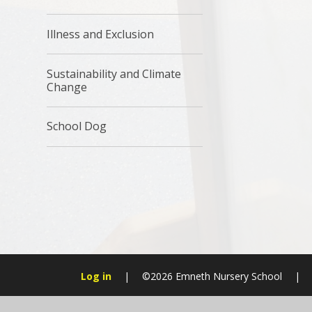
Illness and Exclusion
Sustainability and Climate
Change
School Dog
Log in
|
©2026 Emneth Nursery School
|