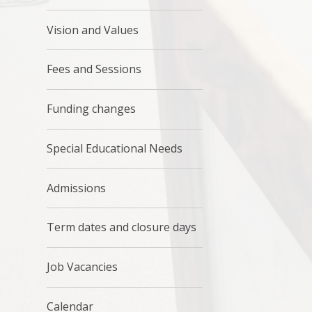
Vision and Values
Fees and Sessions
Funding changes
Special Educational Needs
Admissions
Term dates and closure days
Job Vacancies
Calendar