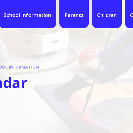
School Information
Parents
Children
C
OOL INFORMATION
ndar