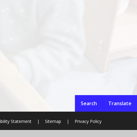
Search
Translate
bility Statement
|
Sitemap
|
Privacy Policy