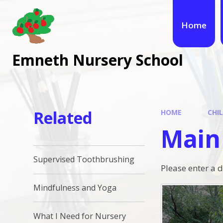
Skip to content ↓
Home
Emneth Nursery School
Related
HOME
CHI
Main
Supervised Toothbrushing
Please enter a 
Mindfulness and Yoga
What I Need for Nursery