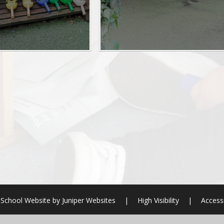
School Website by
Juniper Websites
|
High Visibility
|
Accessi