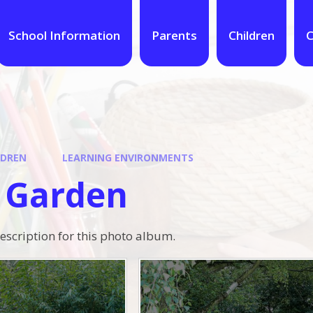
School Information
Parents
Children
C
LDREN
LEARNING ENVIRONMENTS
 Garden
description for this photo album.