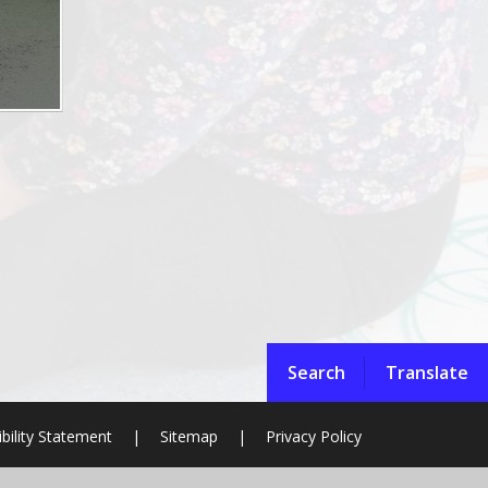
Search
Translate
bility Statement
|
Sitemap
|
Privacy Policy