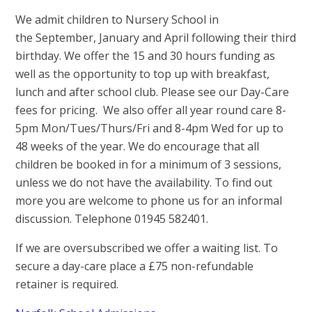
We admit children to Nursery School in
the September, January and April following their third
birthday. We offer the 15 and 30 hours funding as
well as the opportunity to top up with breakfast,
lunch and after school club. Please see our Day-Care
fees for pricing. We also offer all year round care 8-
5pm Mon/Tues/Thurs/Fri and 8-4pm Wed for up to
48 weeks of the year. We do encourage that all
children be booked in for a minimum of 3 sessions,
unless we do not have the availability. To find out
more you are welcome to phone us for an informal
discussion. Telephone 01945 582401.
If we are oversubscribed we offer a waiting list. To
secure a day-care place a £75 non-refundable
retainer is required.