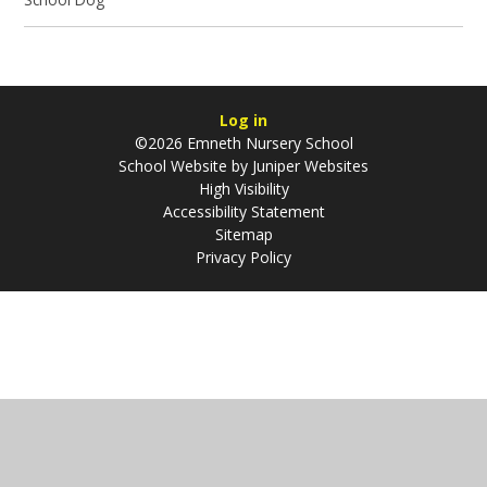
Log in
©2026 Emneth Nursery School
School Website by
Juniper Websites
High Visibility
Accessibility Statement
Sitemap
Privacy Policy