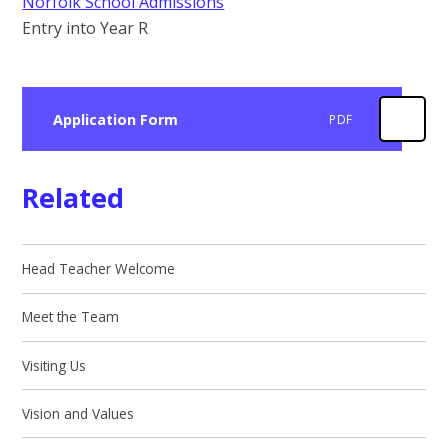
Norfolk School Admissions
Entry into Year R
Application Form
PDF
Related
Head Teacher Welcome
Meet the Team
Visiting Us
Vision and Values