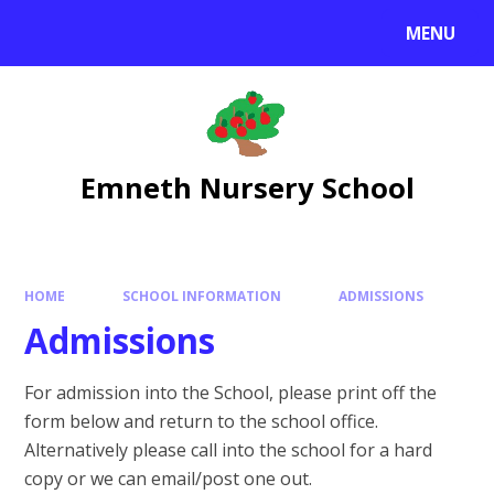
Skip to content ↓
MENU
Emneth Nursery School
HOME
SCHOOL INFORMATION
ADMISSIONS
Admissions
For admission into the School, please print off the
form below and return to the school office.
Alternatively please call into the school for a hard
copy or we can email/post one out.