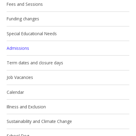
Fees and Sessions
Funding changes
Special Educational Needs
Admissions
Term dates and closure days
Job Vacancies
Calendar
Illness and Exclusion
Sustainability and Climate Change
School Dog