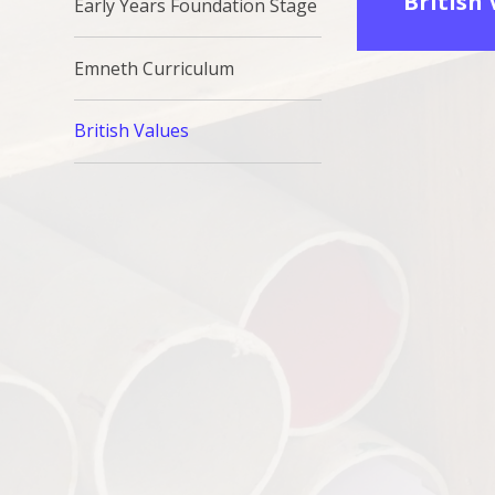
British
Early Years Foundation Stage
Emneth Curriculum
British Values