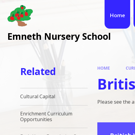
Skip to content ↓
Home
Emneth Nursery School
Related
HOME
CUR
Briti
Cultural Capital
Please see the 
Enrichment Curriculum
Opportunities