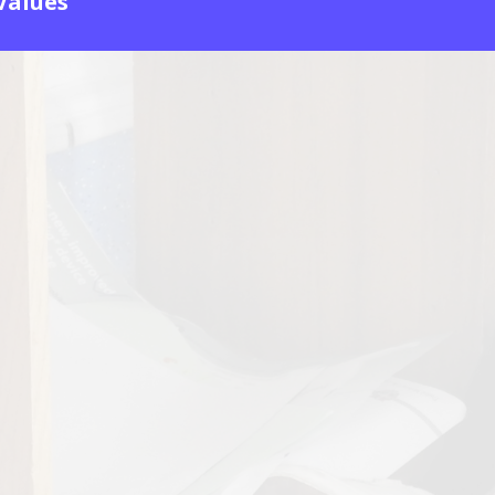
 Values