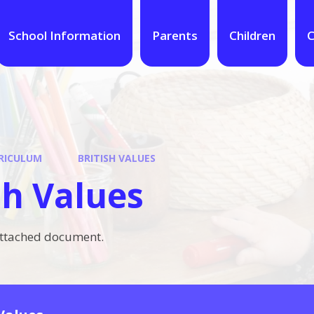
School Information
Parents
Children
C
RICULUM
BRITISH VALUES
sh Values
attached document.