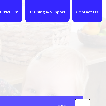
urriculum
Training & Support
Contact Us