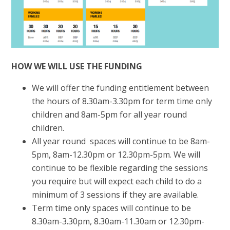
HOW WE WILL USE THE FUNDING
We will offer the funding entitlement between
the hours of 8.30am-3.30pm for term time only
children and 8am-5pm for all year round
children.
All year round spaces will continue to be 8am-
5pm, 8am-12.30pm or 12.30pm-5pm. We will
continue to be flexible regarding the sessions
you require but will expect each child to do a
minimum of 3 sessions if they are available.
Term time only spaces will continue to be
8.30am-3.30pm, 8.30am-11.30am or 12.30pm-