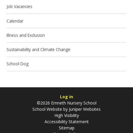
Job Vacancies
Calendar
Illness and Exclusion
Sustainability and Climate Change
School Dog
Log in
©2026 Emneth Nursery School
School Website by
Juniper Websites
High Visibility
Accessibility Statement
Sitemap