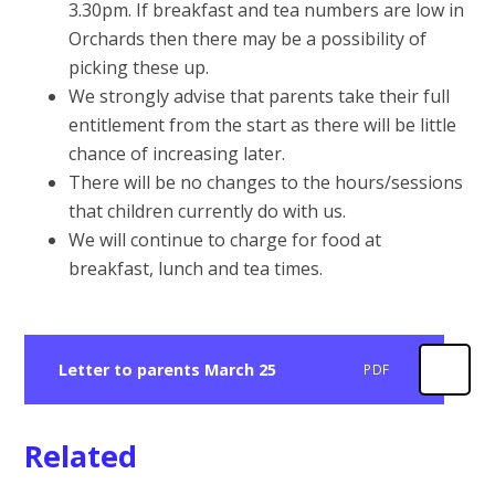
3.30pm. If breakfast and tea numbers are low in
Orchards then there may be a possibility of
picking these up.
We strongly advise that parents take their full
entitlement from the start as there will be little
chance of increasing later.
There will be no changes to the hours/sessions
that children currently do with us.
We will continue to charge for food at
breakfast, lunch and tea times.
Letter to parents March 25
PDF
Related