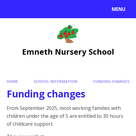
Skip to content ↓
MENU
Emneth Nursery School
HOME
SCHOOL INFORMATION
FUNDING CHANGES
Funding changes
From September 2025, most working families with
children under the age of 5 are entitled to 30 hours
of childcare support.