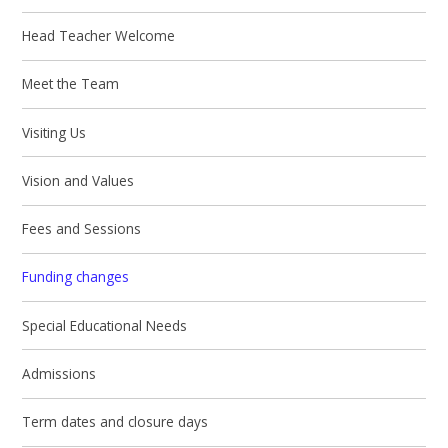
Head Teacher Welcome
Meet the Team
Visiting Us
Vision and Values
Fees and Sessions
Funding changes
Special Educational Needs
Admissions
Term dates and closure days