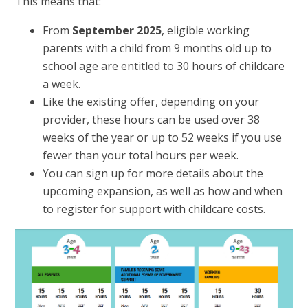
This means that:
From
September 2025
, eligible working
parents with a child from 9 months old up to
school age are entitled to 30 hours of childcare
a week.
Like the existing offer, depending on your
provider, these hours can be used over 38
weeks of the year or up to 52 weeks if you use
fewer than your total hours per week.
You can sign up for more details about the
upcoming expansion, as well as how and when
to register for support with childcare costs.