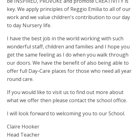
be INSPIRED, PROVOKE and promote CREATIVITY is
key. We apply principles of Reggio Emilia to all of our
work and we value children's contribution to our day
to day Nursery life.
I have the best job in the world working with such
wonderful staff, children and families and I hope you
get the same feeling as I do when you walk through
our doors. We have the benefit of also being able to
offer full Day-Care places for those who need all year
round care.
If you would like to visit us to find out more about
what we offer then please contact the school office.
I will look forward to welcoming you to our School.
Claire Hooker
Head Teacher