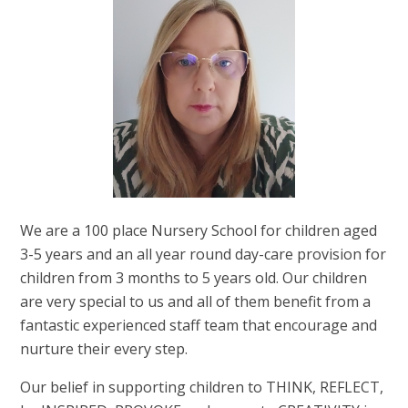
We are a 100 place Nursery School for children aged
3-5 years and an all year round day-care provision for
children from 3 months to 5 years old. Our children
are very special to us and all of them benefit from a
fantastic experienced staff team that encourage and
nurture their every step.
Our belief in supporting children to THINK, REFLECT,