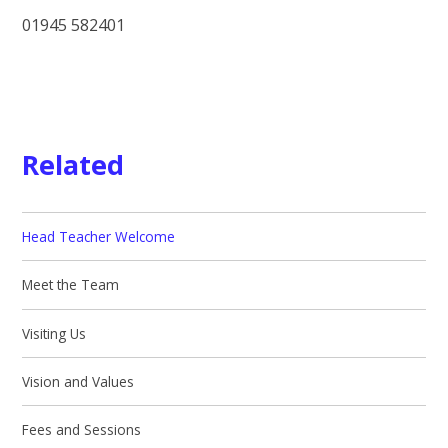
01945 582401
Related
Head Teacher Welcome
Meet the Team
Visiting Us
Vision and Values
Fees and Sessions