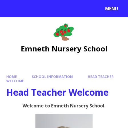
Skip to content ↓
MENU
Emneth Nursery School
HOME
SCHOOL INFORMATION
HEAD TEACHER
WELCOME
Head Teacher Welcome
Welcome to Emneth Nursery School.