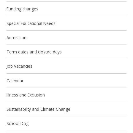
Funding changes
Special Educational Needs
Admissions
Term dates and closure days
Job Vacancies
Calendar
Illness and Exclusion
Sustainability and Climate Change
School Dog