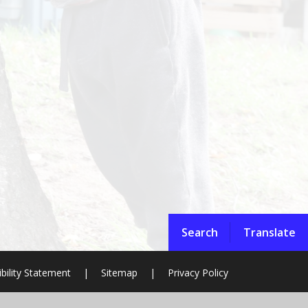
Search
Translate
bility Statement
|
Sitemap
|
Privacy Policy