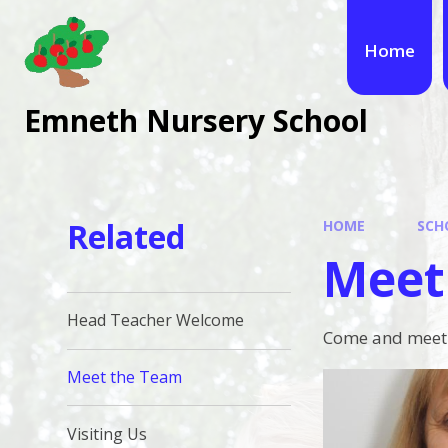
Skip to content ↓
Home
Emneth Nursery School
Related
HOME
SCH
Meet
Head Teacher Welcome
Come and meet t
Meet the Team
Visiting Us