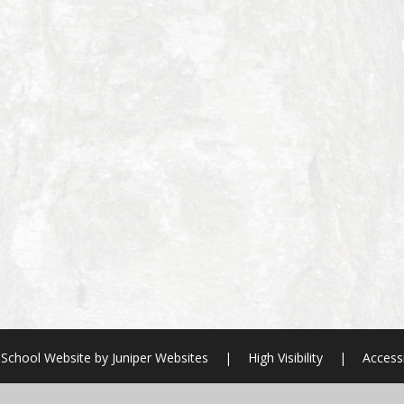
School Website by
Juniper Websites
|
High Visibility
|
Accessi