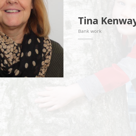
Tina Kenwa
Bank work