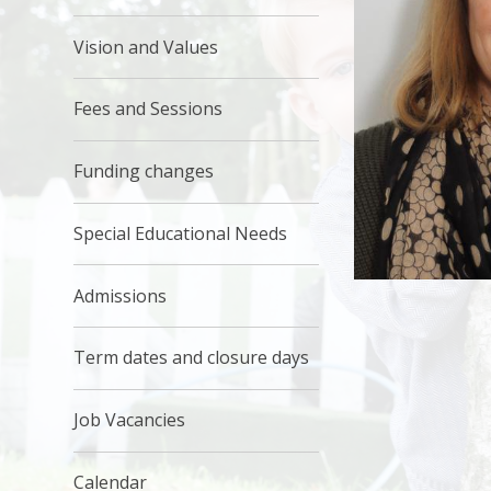
Vision and Values
Fees and Sessions
Funding changes
Special Educational Needs
Admissions
Term dates and closure days
Job Vacancies
Calendar