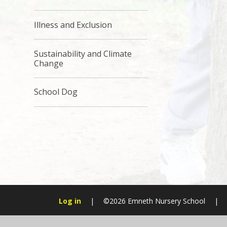
Illness and Exclusion
Sustainability and Climate
Change
School Dog
Log in
|
©2026 Emneth Nursery School
|