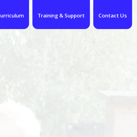
urriculum
Training & Support
Contact Us