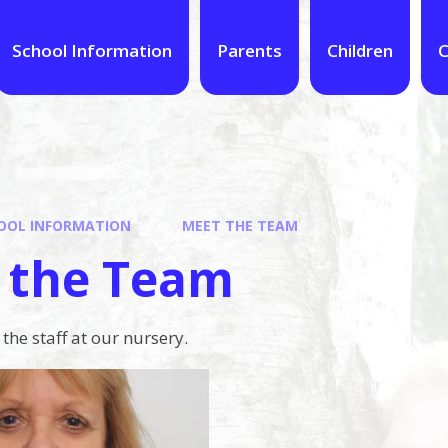
School Information
Parents
Children
C
OOL INFORMATION
MEET THE TEAM
 the Team
he staff at our nursery.