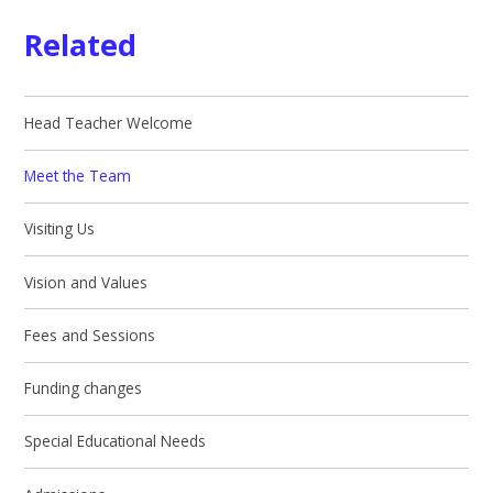
Related
Head Teacher Welcome
Meet the Team
Visiting Us
Vision and Values
Fees and Sessions
Funding changes
Special Educational Needs