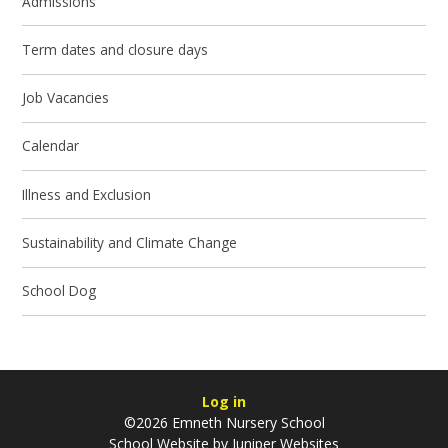
Admissions
Term dates and closure days
Job Vacancies
Calendar
Illness and Exclusion
Sustainability and Climate Change
School Dog
Log in
©2026 Emneth Nursery School
School Website by
Juniper Websites