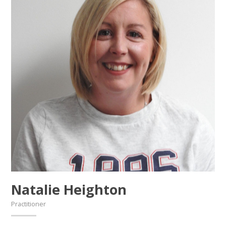
Natalie Heighton
Practitioner