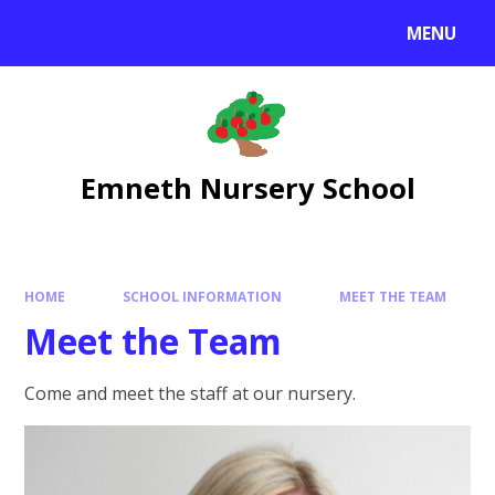
Skip to content ↓
MENU
Emneth Nursery School
HOME
SCHOOL INFORMATION
MEET THE TEAM
Meet the Team
Come and meet the staff at our nursery.