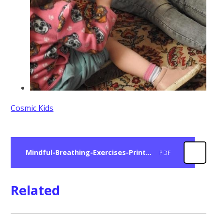
Cosmic Kids
Mindful-Breathing-Exercises-Printable-Cards.pdf
PDF
Related