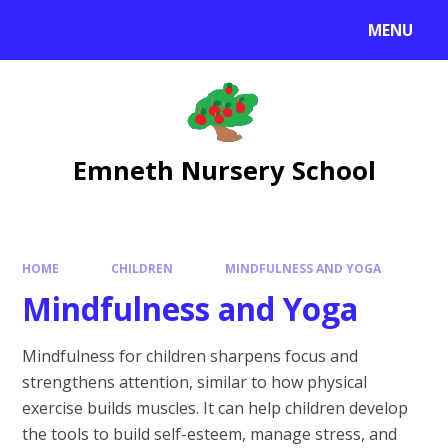
Skip to content ↓
MENU
Emneth Nursery School
HOME
CHILDREN
MINDFULNESS AND YOGA
Mindfulness and Yoga
Mindfulness for children sharpens focus and
strengthens attention, similar to how physical
exercise builds muscles. It can help children develop
the tools to build self-esteem, manage stress, and