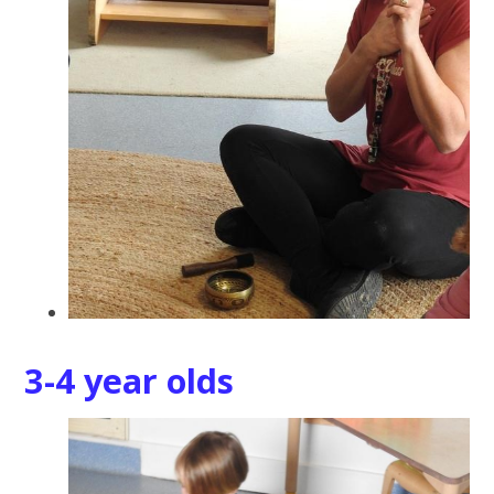
3-4 year olds