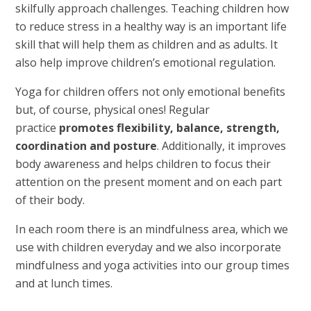
skilfully approach challenges. Teaching children how
to reduce stress in a healthy way is an important life
skill that will help them as children and as adults. It
also help improve children’s emotional regulation.
Yoga for children offers not only emotional benefits
but, of course, physical ones! Regular
practice
promotes flexibility, balance, strength,
coordination and posture
. Additionally, it improves
body awareness and helps children to focus their
attention on the present moment and on each part
of their body.
In each room there is an mindfulness area, which we
use with children everyday and we also incorporate
mindfulness and yoga activities into our group times
and at lunch times.