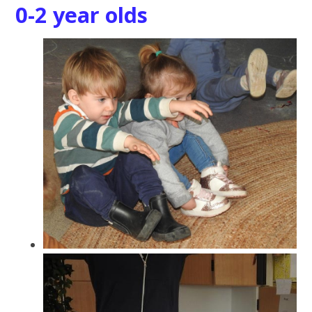
0-2 year olds