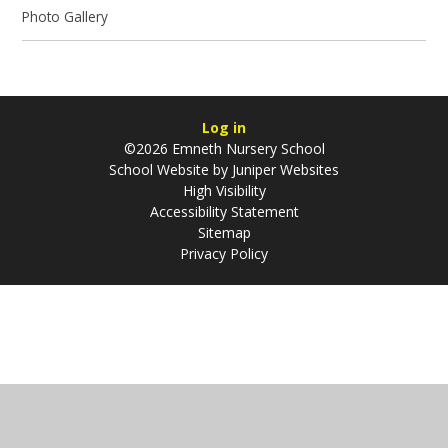
Photo Gallery
Log in
©2026 Emneth Nursery School
School Website by
Juniper Websites
High Visibility
Accessibility Statement
Sitemap
Privacy Policy