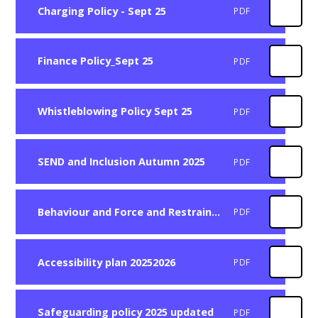
Charging Policy - Sept 25
PDF
Finance Policy_Sept 25
PDF
Whistleblowing Policy Sept 25
PDF
SEND and Inclusion Autumn 2025
PDF
Behaviour and Force and Restraint Autumn 2025
PDF
Accessibility plan 20252026
PDF
Safeguarding policy 2025 updated
PDF