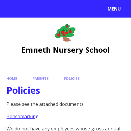
Skip to content ↓
MENU
Emneth Nursery School
HOME
PARENTS
POLICIES
Policies
Please see the attached documents.
Benchmarking
We do not have any employees whose gross annual