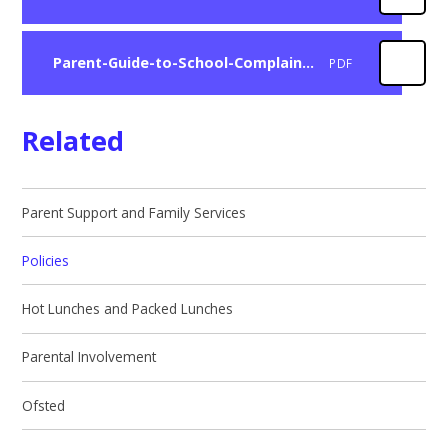
Parent-Guide-to-School-Complaints
PDF
Related
Parent Support and Family Services
Policies
Hot Lunches and Packed Lunches
Parental Involvement
Ofsted