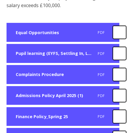
salary exceeds £100,000.
Equal Opportunities
PDF
Pupil learning (EYFS, Settling In, Learning and Teaching)
PDF
Complaints Procedure
PDF
Admissions Policy April 2025 (1)
PDF
Finance Policy_Spring 25
PDF