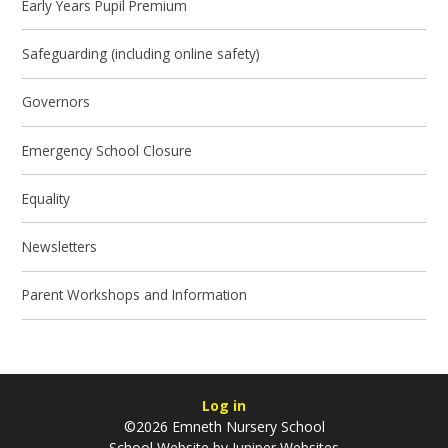
Early Years Pupil Premium
Safeguarding (including online safety)​​​​​​​
Governors
Emergency School Closure
Equality
Newsletters
Parent Workshops and Information
Log in
©2026 Emneth Nursery School
School Website by
Juniper Websites